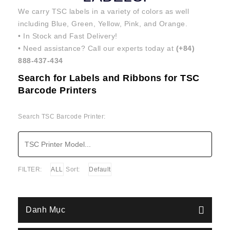
We carry TSC labels in a variety of colors as well
including Blue, Green, Yellow, Pink, and Orange.
• In Stock and Fast Delivery!
• Need assistance? Call our experts today at
(+84)
888-437-434
Search for Labels and Ribbons for TSC
Barcode Printers
Search TSC Barcode Printer:
FILTER:
ALL
Sort:
Default
Danh Mục