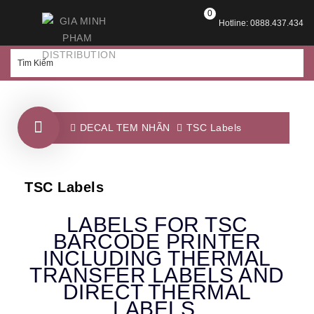
0
Hotline: 0888.437.434
DECAL TEM NHÃN
TSC Labels
TSC Labels
LABELS FOR TSC
BARCODE PRINTER
INCLUDING THERMAL
TRANSFER LABELS AND
DIRECT THERMAL
LABELS.